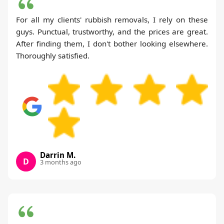
For all my clients' rubbish removals, I rely on these
guys. Punctual, trustworthy, and the prices are great.
After finding them, I don't bother looking elsewhere.
Thoroughly satisfied.
Darrin M.
D
3 months ago