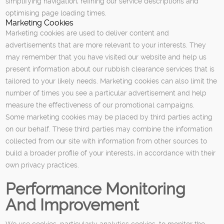
simplifying navigation, refining our service descriptions and
optimising page loading times.
Marketing Cookies
Marketing cookies are used to deliver content and
advertisements that are more relevant to your interests. They
may remember that you have visited our website and help us
present information about our rubbish clearance services that is
tailored to your likely needs. Marketing cookies can also limit the
number of times you see a particular advertisement and help
measure the effectiveness of our promotional campaigns.
Some marketing cookies may be placed by third parties acting
on our behalf. These third parties may combine the information
collected from our site with information from other sources to
build a broader profile of your interests, in accordance with their
own privacy practices.
Performance Monitoring
And Improvement
We use cookies, particularly analytics cookies, to monitor the