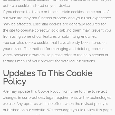
before a cookie is stored on your device.
If you choose to disable or block certain cookies, some parts of
our website may not function properly and your user experience
may be affected. Essential cookies are generally required for
the site to operate correctly, so disabling them may prevent you
from using some of our features or submitting enquiries.
You can also delete cookies that have already been stored on
your device. The method for managing and deleting cookies
varies between browsers, so please refer to the help section or
settings menu of your browser for detailed instructions.
Updates To This Cookie
Policy
We may update this Cookie Policy from time to time to reflect
changes in our practices, legal requirements or the technologies
we use. Any updates will take effect when the revised policy is
published on our website. We encourage you to review this page