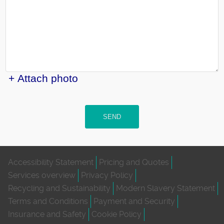
+ Attach photo
SEND
Accessibility Statement
Pricing and Quotes
Services overview
Privacy Policy
Recycling and Sustainability
Modern Slavery Statement
Terms and Conditions
Payment and Security
Insurance and Safety
Cookie Policy