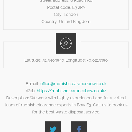
Street address:
6 Roach Rd
Postal code:
E3 2PA
City:
London
Country:
United Kingdom
Latitude:
51.5403540
Longitude:
-0.0213350
E-mail:
office@rubbishclearancebow.co.uk
Web:
https://rubbishclearancebow.co.uk/
Description:
We work with highly experienced and fully vetted
team of rubbish clearance experts in Bow E3. Call us to book us
for the best waste disposal service.