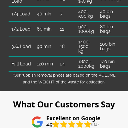
Load
150 kg
400-
40 bin
1/4 Load
40 min
7
500 kg
bags
900-
80 bin
1/2 Load
60 min
12
1000kg
bags
1400-
100 bin
3/4 Load
90 min
18
1500
bags
kg
1800 -
120 bin
Full Load
120 min
24
2000kg
bags
*Our rubbish removal prіces are baѕed on the VOLUME
and the WEІGHT of the waste for collection.
What Our Customers Say
Excellent on Google
4.9
(84)