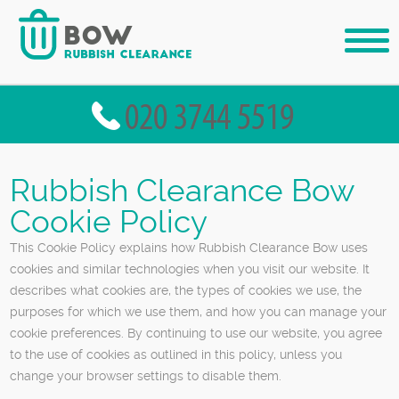
Rubbish Clearance Bow
Cookie Policy
This Cookie Policy explains how Rubbish Clearance Bow uses
cookies and similar technologies when you visit our website. It
describes what cookies are, the types of cookies we use, the
purposes for which we use them, and how you can manage your
cookie preferences. By continuing to use our website, you agree
to the use of cookies as outlined in this policy, unless you
change your browser settings to disable them.