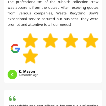
The professionalism of the rubbish collection crew
was apparent from the outset. After receiving quotes
from various companies, Waste Recycling Bow's
exceptional service secured our business. They were
prompt and attentive to all our needs!
C. Mason
C
4 months ago
Dependable and cost-effective for removals of roofing