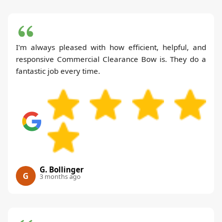
I'm always pleased with how efficient, helpful, and
responsive Commercial Clearance Bow is. They do a
fantastic job every time.
G. Bollinger
G
3 months ago