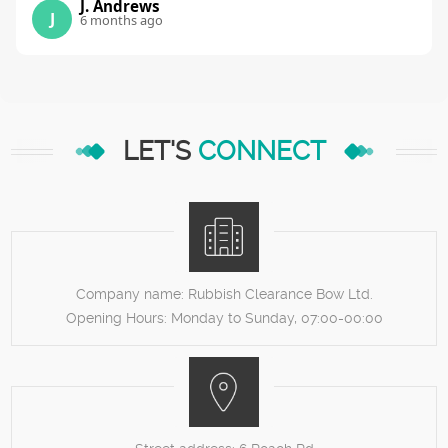
J. Andrews
J
6 months ago
LET'S
CONNECT
Company name:
Rubbish Clearance Bow Ltd.
Opening Hours:
Monday to Sunday, 07:00-00:00