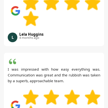
Lela Huggins
L
4 months ago
I was impressed with how easy everything was.
Communication was great and the rubbish was taken
by a superb, approachable team.