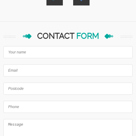
CONTACT
FORM