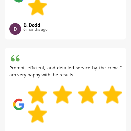
D. Dodd
D
6 months ago
Prompt, efficient, and detailed service by the crew. I
am very happy with the results.