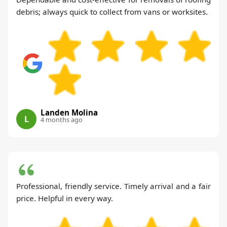
debris; always quick to collect from vans or worksites.
Landen Molina
L
4 months ago
Professional, friendly service. Timely arrival and a fair
price. Helpful in every way.