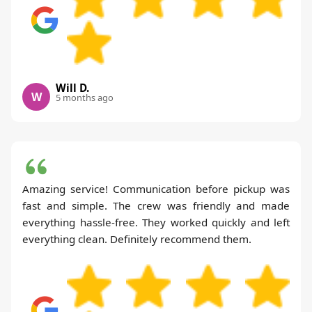
Will D.
W
5 months ago
Amazing service! Communication before pickup was
fast and simple. The crew was friendly and made
everything hassle-free. They worked quickly and left
everything clean. Definitely recommend them.