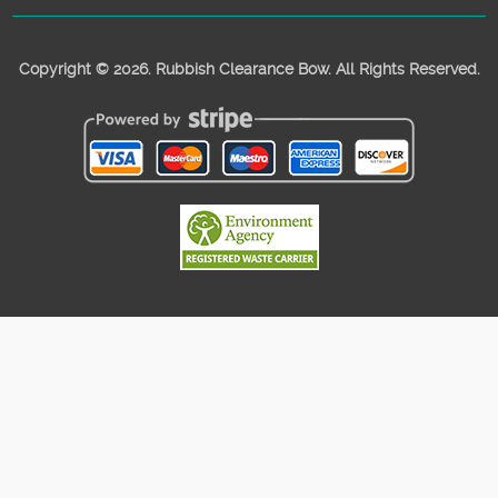
Copyright ©
2026. Rubbish Clearance Bow. All Rights Reserved.