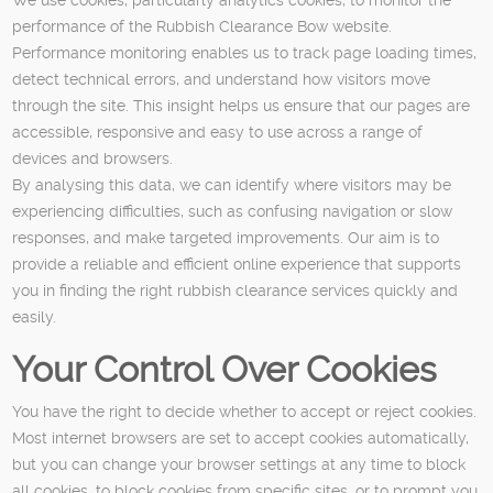
performance of the Rubbish Clearance Bow website.
Performance monitoring enables us to track page loading times,
detect technical errors, and understand how visitors move
through the site. This insight helps us ensure that our pages are
accessible, responsive and easy to use across a range of
devices and browsers.
By analysing this data, we can identify where visitors may be
experiencing difficulties, such as confusing navigation or slow
responses, and make targeted improvements. Our aim is to
provide a reliable and efficient online experience that supports
you in finding the right rubbish clearance services quickly and
easily.
Your Control Over Cookies
You have the right to decide whether to accept or reject cookies.
Most internet browsers are set to accept cookies automatically,
but you can change your browser settings at any time to block
all cookies, to block cookies from specific sites, or to prompt you