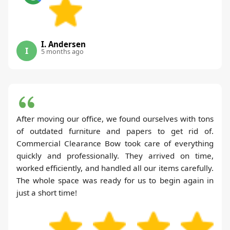
I. Andersen
I
5 months ago
After moving our office, we found ourselves with tons
of outdated furniture and papers to get rid of.
Commercial Clearance Bow took care of everything
quickly and professionally. They arrived on time,
worked efficiently, and handled all our items carefully.
The whole space was ready for us to begin again in
just a short time!