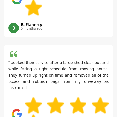
B. Flaherty
B
5 months ago
I booked their service after a large shed clear-out and
while facing a tight schedule from moving house.
They turned up right on time and removed all of the
boxes and rubbish bags from my driveway as
instructed.