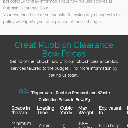
periodically to stay informed about how we use cookies at
Rubbish Clearance Bow.
Your continued use of our website following any changes to this
policy will signify your acceptance of those changes.
Great Rubbish Clearance
Bow Prices
Get rid of the rubbish now with our rubbish clearance Bow
services tailored to the budget. Find more information by
calling us today!
Tipper Van - Rubbish Removal and Waste
Collection Prices in Bow, E3
Space іn
Loadіng
Cubіc
Max
Equivalent
the van
Time
Yardѕ
Weight
to:
Minimum
100-
10 min
1.5
8 bin bags
Load
150 kg