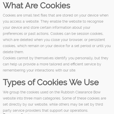
What Are Cookies
Cookies are small text files that are stored on your device when
you access a website. They enable the website to recognise
your device and store certain information about your
preferences or past actions. Cookies can be session cookies,
which are deleted when you close your browser, or persistent
cookies, which remain on your device for a set period or until you
delete them.
Cookies cannot by themselves identify you personally, but they
can help us provide a more tailored and efficient service by
remembering your interactions with our site.
Types of Cookies We Use
We group the cookies used on the Rubbish Clearance Bow
website into three main categories. Some of these cookies are
set directly by our website, while others may be set by third
party service providers that support our operations.