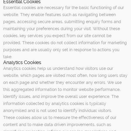
Essential Cookies
Essential cookies are necessary for the basic functioning of our
website. They enable features such as navigating between
pages, accessing secure areas, submitting enquiry forms and
maintaining your preferences during your visit. Without these
cookies, key services you expect from our site cannot be
provided. These cookies do not collect information for marketing
purposes and are usually only set in response to actions you
take.
Analytics Cookies
Analytics cookies help us understand how visitors use our
website, which pages are visited most often, how long users stay
on each page and whether they encounter any errors. We use
this aggregated information to monitor website performance,
identify issues, and improve the overall user experience. The
information collected by analytics cookies is typically
anonymised and is not used to identify individual visitors.
These cookies allow us to measure the effectiveness of our
content and to make data driven improvements, such as