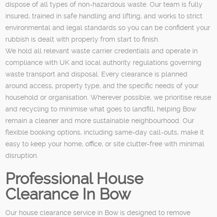
dispose of all types of non-hazardous waste. Our team is fully
insured, trained in safe handling and lifting, and works to strict
environmental and legal standards so you can be confident your
rubbish is dealt with properly from start to finish.
We hold all relevant waste carrier credentials and operate in
compliance with UK and local authority regulations governing
waste transport and disposal. Every clearance is planned
around access, property type, and the specific needs of your
household or organisation. Wherever possible, we prioritise reuse
and recycling to minimise what goes to landfill, helping Bow
remain a cleaner and more sustainable neighbourhood. Our
flexible booking options, including same-day call-outs, make it
easy to keep your home, office, or site clutter-free with minimal
disruption.
Professional House
Clearance In Bow
Our house clearance service in Bow is designed to remove