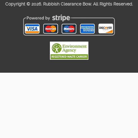
Copyright ©
2026. Rubbish Clearance Bow. All Rights Reserved.