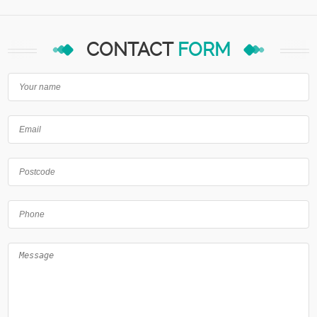
CONTACT
FORM