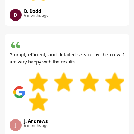
D. Dodd
D
6 months ago
Prompt, efficient, and detailed service by the crew. I
am very happy with the results.
J. Andrews
J
6 months ago