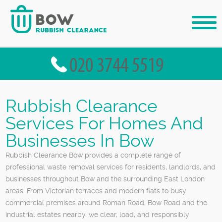
Rubbish Clearance
Services For Homes And
Businesses In Bow
Rubbish Clearance Bow provides a complete range of
professional waste removal services for residents, landlords, and
businesses throughout Bow and the surrounding East London
areas. From Victorian terraces and modern flats to busy
commercial premises around Roman Road, Bow Road and the
industrial estates nearby, we clear, load, and responsibly