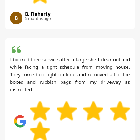
B. Flaherty
B
5 months ago
I booked their service after a large shed clear-out and
while facing a tight schedule from moving house.
They turned up right on time and removed all of the
boxes and rubbish bags from my driveway as
instructed.