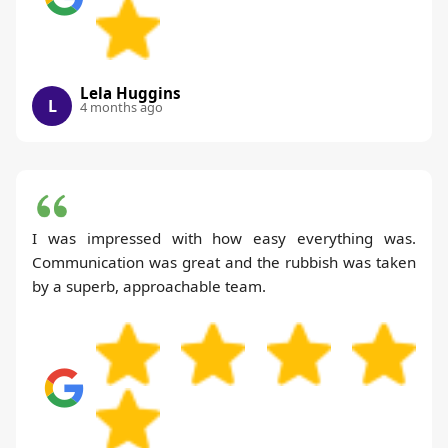
Lela Huggins
L
4 months ago
I was impressed with how easy everything was.
Communication was great and the rubbish was taken
by a superb, approachable team.