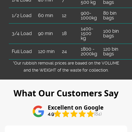
500 kg
bags
900-
80 bin
1/2 Load
60 min
12
1000kg
bags
1400-
100 bin
3/4 Load
90 min
18
1500
bags
kg
1800 -
120 bin
Full Load
120 min
24
2000kg
bags
*Our rubbish removal prіces are baѕed on the VOLUME
and the WEІGHT of the waste for collection.
What Our Customers Say
Excellent on Google
4.9
(84)