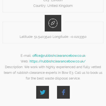
City:
London
Country:
United Kingdom
Latitude:
51.5403540
Longitude:
-0.0213350
E-mail:
office@rubbishclearancebow.co.uk
Web:
https://rubbishclearancebow.co.uk/
Description:
We work with highly experienced and fully vetted
team of rubbish clearance experts in Bow E3. Call us to book us
for the best waste disposal service.