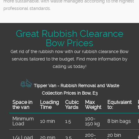
more sustainable, with waste managed according to the highest
professional standards.
Great Rubbish Clearance
Bow Prices
Get rid of the rubbish now with our rubbish clearance Bow
services tailored to the budget. Find more information by
calling us today!
Tipper Van - Rubbish Removal and Waste
Collection Prices in Bow, E3
Space іn
Loadіng
Cubіc
Max
Equivalent
the van
Time
Yardѕ
Weight
to:
Minimum
100-
10 min
1.5
8 bin bags
Load
150 kg
200-
20 bin
1/4 Load
20 min
3.5