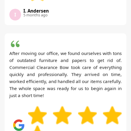
I. Andersen
I
5 months ago
After moving our office, we found ourselves with tons
of outdated furniture and papers to get rid of.
Commercial Clearance Bow took care of everything
quickly and professionally. They arrived on time,
worked efficiently, and handled all our items carefully.
The whole space was ready for us to begin again in
just a short time!