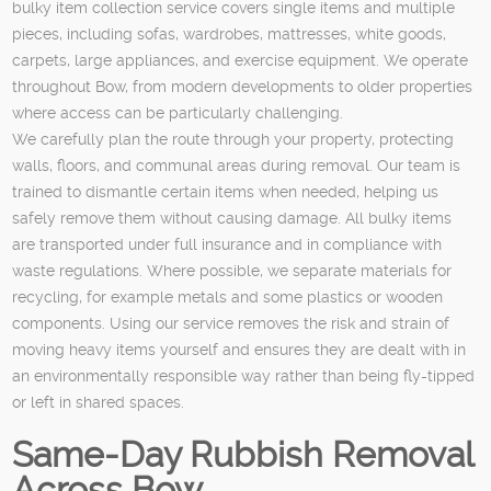
bulky item collection service covers single items and multiple
pieces, including sofas, wardrobes, mattresses, white goods,
carpets, large appliances, and exercise equipment. We operate
throughout Bow, from modern developments to older properties
where access can be particularly challenging.
We carefully plan the route through your property, protecting
walls, floors, and communal areas during removal. Our team is
trained to dismantle certain items when needed, helping us
safely remove them without causing damage. All bulky items
are transported under full insurance and in compliance with
waste regulations. Where possible, we separate materials for
recycling, for example metals and some plastics or wooden
components. Using our service removes the risk and strain of
moving heavy items yourself and ensures they are dealt with in
an environmentally responsible way rather than being fly-tipped
or left in shared spaces.
Same-Day Rubbish Removal
Across Bow