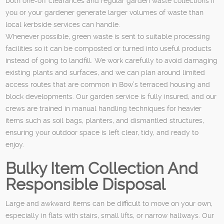
both one-off clearances and regular garden waste collections if
you or your gardener generate larger volumes of waste than
local kerbside services can handle.
Whenever possible, green waste is sent to suitable processing
facilities so it can be composted or turned into useful products
instead of going to landfill. We work carefully to avoid damaging
existing plants and surfaces, and we can plan around limited
access routes that are common in Bow’s terraced housing and
block developments. Our garden service is fully insured, and our
crews are trained in manual handling techniques for heavier
items such as soil bags, planters, and dismantled structures,
ensuring your outdoor space is left clear, tidy, and ready to
enjoy.
Bulky Item Collection And
Responsible Disposal
Large and awkward items can be difficult to move on your own,
especially in flats with stairs, small lifts, or narrow hallways. Our