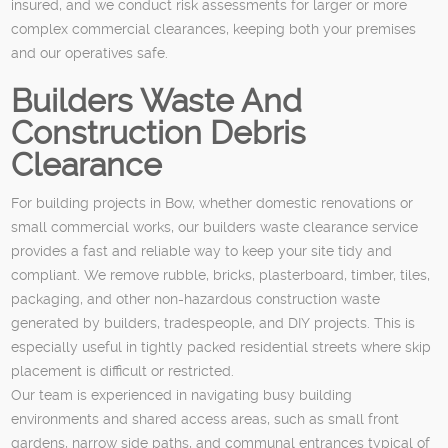
insured, and we conduct risk assessments for larger or more
complex commercial clearances, keeping both your premises
and our operatives safe.
Builders Waste And
Construction Debris
Clearance
For building projects in Bow, whether domestic renovations or
small commercial works, our builders waste clearance service
provides a fast and reliable way to keep your site tidy and
compliant. We remove rubble, bricks, plasterboard, timber, tiles,
packaging, and other non-hazardous construction waste
generated by builders, tradespeople, and DIY projects. This is
especially useful in tightly packed residential streets where skip
placement is difficult or restricted.
Our team is experienced in navigating busy building
environments and shared access areas, such as small front
gardens, narrow side paths, and communal entrances typical of