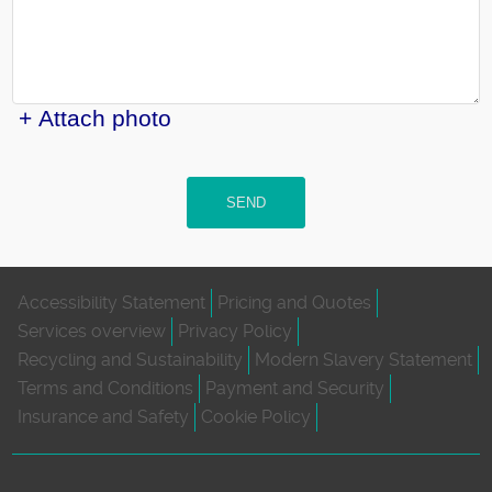
+ Attach photo
SEND
Accessibility Statement
Pricing and Quotes
Services overview
Privacy Policy
Recycling and Sustainability
Modern Slavery Statement
Terms and Conditions
Payment and Security
Insurance and Safety
Cookie Policy