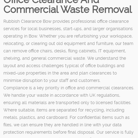
Commercial Waste Removal
Rubbish Clearance Bow provides professional office clearance
services for local businesses, start-ups, and larger organisations
operating in Bow. Whether you are refurbishing your workspace,
relocating, or clearing out old equipment and furniture, our team
can remove office chairs, desks, filing cabinets, IT equipment,
shelving, and general commercial waste. We understand the
layout and access challenges typical of office buildings and
mixed-use properties in the area and plan clearances to
minimise disruption to your staff and customers.
Compliance is a key priority in office and commercial clearances.
We handle your waste in accordance with UK regulations,
ensuring all materials are transported only to licensed facilities.
Where suitable, items are separated for recycling, including
metals, plastics, and cardboard. For confidential items such as
files, we can ensure they are handled in line with your data
protection requirements before final disposal. Our service is fully