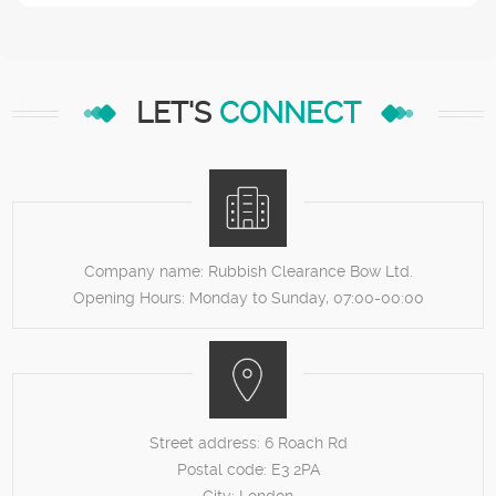
LET'S
CONNECT
Company name:
Rubbish Clearance Bow Ltd.
Opening Hours:
Monday to Sunday, 07:00-00:00
Street address:
6 Roach Rd
Postal code:
E3 2PA