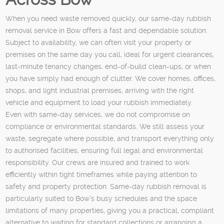
When you need waste removed quickly, our same-day rubbish
removal service in Bow offers a fast and dependable solution.
Subject to availability, we can often visit your property or
premises on the same day you call, ideal for urgent clearances,
last-minute tenancy changes, end-of-build clean-ups, or when
you have simply had enough of clutter. We cover homes, offices,
shops, and light industrial premises, arriving with the right
vehicle and equipment to load your rubbish immediately.
Even with same-day services, we do not compromise on
compliance or environmental standards. We still assess your
waste, segregate where possible, and transport everything only
to authorised facilities, ensuring full legal and environmental
responsibility. Our crews are insured and trained to work
efficiently within tight timeframes while paying attention to
safety and property protection. Same-day rubbish removal is
particularly suited to Bow’s busy schedules and the space
limitations of many properties, giving you a practical, compliant
alternative to waiting for standard collections or arranging a