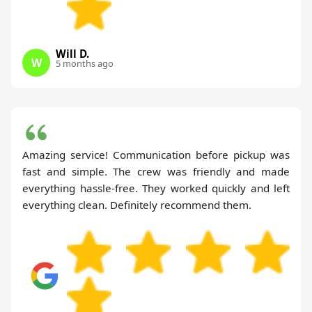
Will D.
W
5 months ago
Amazing service! Communication before pickup was
fast and simple. The crew was friendly and made
everything hassle-free. They worked quickly and left
everything clean. Definitely recommend them.