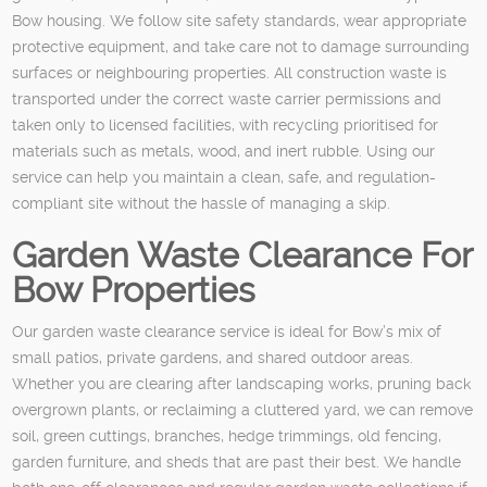
Bow housing. We follow site safety standards, wear appropriate
protective equipment, and take care not to damage surrounding
surfaces or neighbouring properties. All construction waste is
transported under the correct waste carrier permissions and
taken only to licensed facilities, with recycling prioritised for
materials such as metals, wood, and inert rubble. Using our
service can help you maintain a clean, safe, and regulation-
compliant site without the hassle of managing a skip.
Garden Waste Clearance For
Bow Properties
Our garden waste clearance service is ideal for Bow’s mix of
small patios, private gardens, and shared outdoor areas.
Whether you are clearing after landscaping works, pruning back
overgrown plants, or reclaiming a cluttered yard, we can remove
soil, green cuttings, branches, hedge trimmings, old fencing,
garden furniture, and sheds that are past their best. We handle