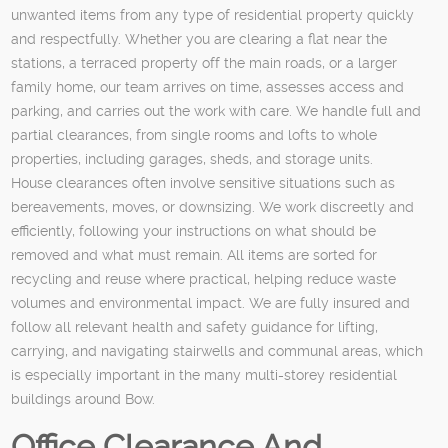
unwanted items from any type of residential property quickly
and respectfully. Whether you are clearing a flat near the
stations, a terraced property off the main roads, or a larger
family home, our team arrives on time, assesses access and
parking, and carries out the work with care. We handle full and
partial clearances, from single rooms and lofts to whole
properties, including garages, sheds, and storage units.
House clearances often involve sensitive situations such as
bereavements, moves, or downsizing. We work discreetly and
efficiently, following your instructions on what should be
removed and what must remain. All items are sorted for
recycling and reuse where practical, helping reduce waste
volumes and environmental impact. We are fully insured and
follow all relevant health and safety guidance for lifting,
carrying, and navigating stairwells and communal areas, which
is especially important in the many multi-storey residential
buildings around Bow.
Office Clearance And