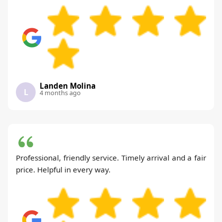
Landen Molina
L
4 months ago
Professional, friendly service. Timely arrival and a fair
price. Helpful in every way.