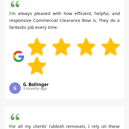
I'm always pleased with how efficient, helpful, and
responsive Commercial Clearance Bow is. They do a
fantastic job every time.
G. Bollinger
G
3 months ago
For all my clients' rubbish removals, I rely on these