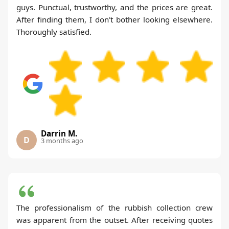
guys. Punctual, trustworthy, and the prices are great.
After finding them, I don't bother looking elsewhere.
Thoroughly satisfied.
Darrin M.
D
3 months ago
The professionalism of the rubbish collection crew
was apparent from the outset. After receiving quotes