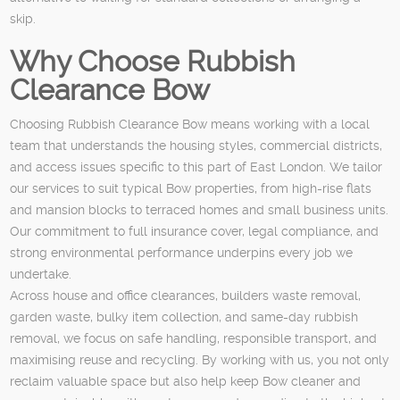
skip.
Why Choose Rubbish
Clearance Bow
Choosing Rubbish Clearance Bow means working with a local
team that understands the housing styles, commercial districts,
and access issues specific to this part of East London. We tailor
our services to suit typical Bow properties, from high-rise flats
and mansion blocks to terraced homes and small business units.
Our commitment to full insurance cover, legal compliance, and
strong environmental performance underpins every job we
undertake.
Across house and office clearances, builders waste removal,
garden waste, bulky item collection, and same-day rubbish
removal, we focus on safe handling, responsible transport, and
maximising reuse and recycling. By working with us, you not only
reclaim valuable space but also help keep Bow cleaner and