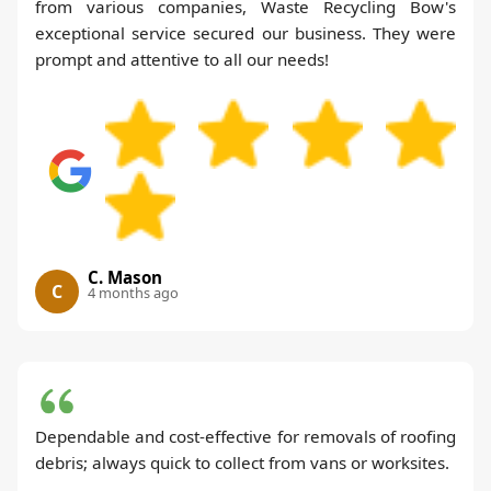
from various companies, Waste Recycling Bow's
exceptional service secured our business. They were
prompt and attentive to all our needs!
C. Mason
C
4 months ago
Dependable and cost-effective for removals of roofing
debris; always quick to collect from vans or worksites.